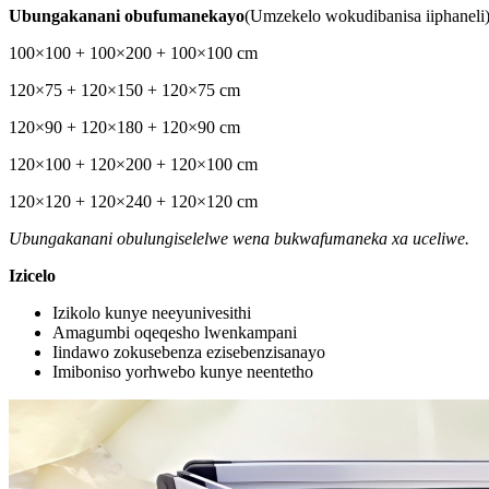
Ubungakanani obufumanekayo
(Umzekelo wokudibanisa iiphaneli
100×100 + 100×200 + 100×100 cm
120×75 + 120×150 + 120×75 cm
120×90 + 120×180 + 120×90 cm
120×100 + 120×200 + 120×100 cm
120×120 + 120×240 + 120×120 cm
Ubungakanani obulungiselelwe wena bukwafumaneka xa uceliwe.
Izicelo
Izikolo kunye neeyunivesithi
Amagumbi oqeqesho lwenkampani
Iindawo zokusebenza ezisebenzisanayo
Imiboniso yorhwebo kunye neentetho