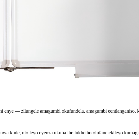
ithi enye — zilungele amagumbi okufundela, amagumbi eentlanganiso
inwa kude, nto leyo eyenza ukuba ibe lukhetho olufanelekileyo kuma