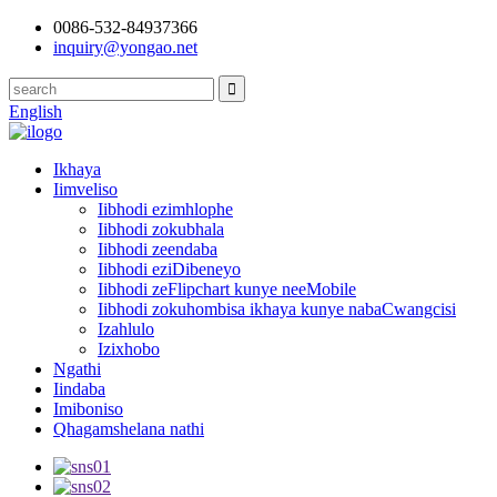
0086-532-84937366
inquiry@yongao.net
English
Ikhaya
Iimveliso
Iibhodi ezimhlophe
Iibhodi zokubhala
Iibhodi zeendaba
Iibhodi eziDibeneyo
Iibhodi zeFlipchart kunye neeMobile
Iibhodi zokuhombisa ikhaya kunye nabaCwangcisi
Izahlulo
Izixhobo
Ngathi
Iindaba
Imiboniso
Qhagamshelana nathi