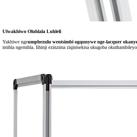
Ulwakhiwo Oluhlala Luhleli
Yakhiwe nge
umphezulu wentsimbi ogqunywe nge-lacquer okany
imihla ngemihla. Iihinji ezinzima ziqinisekisa ukugoba okuthambileyo