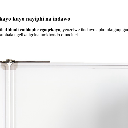
kayo kuyo nayiphi na indawo
thu
Ibhodi emhlophe egoqekayo
, yenzelwe iindawo apho ukuguquguq
okubhala ngelixa igcina umkhondo omncinci.