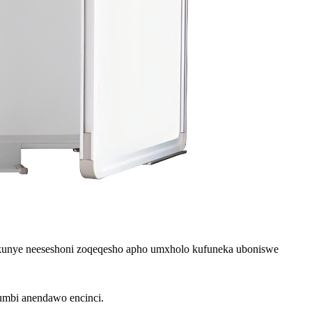
, kunye neeseshoni zoqeqesho apho umxholo kufuneka uboniswe
gumbi anendawo encinci.