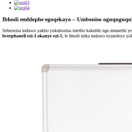
Ibhodi emhlophe egoqekayo – Umboniso oguquguqu
Sebenzisa indawo yakho yokubonisa intetho kakuhle nge-intanethi ye
lweephaneli ezi-3 okanye ezi-5
, le bhodi inika indawo eyaneleyo y