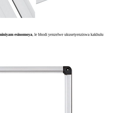
uminiyam esinomoya
, le bhodi yenzelwe ukusetyenziswa kakhulu