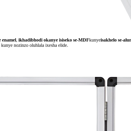
e enamel
,
ikhadibhodi okanye isiseko se-MDF
kunye
isakhelo se-al
 kunye nozinzo oluhlala ixesha elide.