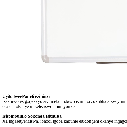
Uyilo lweePaneli ezininzi
Isakhiwo esigoqekayo sivumela iindawo ezininzi zokubhala kwiyun
ecaleni okanye ujikeleziswe imini yonke.
Isisombululo Sokonga Isithuba
Xa ingasetyenziswa, ibhodi igoba kakuhle eludongeni okanye ingagc