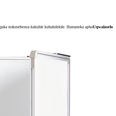
uka nokusebenza kakuhle kubalulekile. Ifumaneka apha
Uqwalaselo